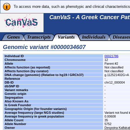
To access more data, such as phenotypic and clinical characteristics
CanVaS - A Greek Cancer Pat
Genomic variant #0000034607
Individual ID
00021786
Chromosome
12
Allele
Parent #2
Affects function (as reported)
Not classified
Affects function (by curator)
Not classified
DNA change (genomic) (Relative to hg19 / GRCh37)
g.112521402G>A
Reference
-
DB-ID
chr12_000004
dbSNP ID
-
Variant remarks
-
Genetic origin
-
Segregation
-
Also Known As
-
Is Greek Founder
-
Geographic Origin (for founder variants)
-
Average frequency (large NGS studies)
Variant not found i
Average frequency in greek population
0.00608
Allele Count
35
Allele Number
5752
Owner
Despoina Kalfaka