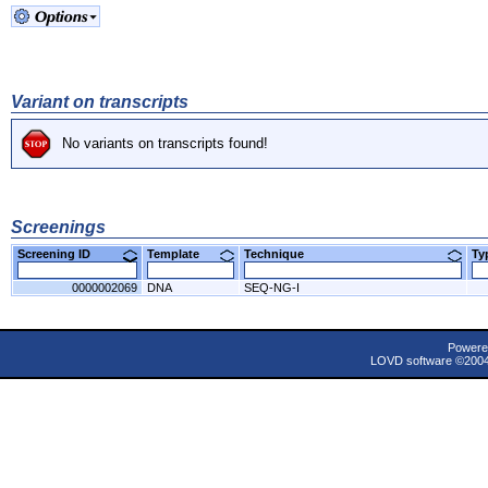
Variant on transcripts
No variants on transcripts found!
Screenings
Screening ID
Template
Technique
T
0000002069
DNA
SEQ-NG-I
Powere
LOVD software ©200