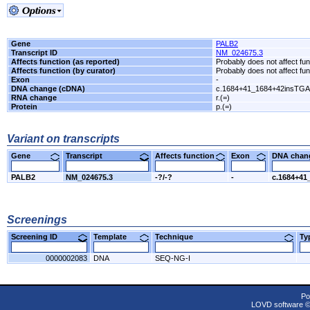
Gene
PALB2
Transcript ID
NM_024675.3
Affects function (as reported)
Probably does not affect fun
Affects function (by curator)
Probably does not affect fun
Exon
-
DNA change (cDNA)
c.1684+41_1684+42insTGA
RNA change
r.(=)
Protein
p.(=)
Variant on transcripts
Gene
Transcript
Affects function
Exon
DNA cha
PALB2
NM_024675.3
-?/-?
-
c.1684+41
Screenings
Screening ID
Template
Technique
T
0000002083
DNA
SEQ-NG-I
Po
LOVD software 