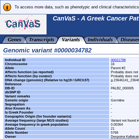
To access more data, such as phenotypic and clinical characteristics
CanVaS - A Greek Cancer Pat
Genomic variant #0000034782
Individual ID
00021798
Chromosome
16
Allele
Parent #2
Affects function (as reported)
Probably does not 
Affects function (by curator)
Probably does not 
DNA change (genomic) (Relative to hg19 / GRCh37)
g.23646141_2364
Reference
-
DB-ID
PALB2_000005
dbSNP ID
-
Variant remarks
-
Genetic origin
Germline
Segregation
-
Also Known As
-
Is Greek Founder
-
Geographic Origin (for founder variants)
-
Average frequency (large NGS studies)
Variant not found i
Average frequency in greek population
0.00364
Allele Count
21
Allele Number
5768
Owner
Despoina Kalfaka