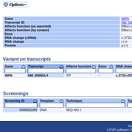
Gene
WRN
Transcript ID
NM_00
Affects function (as reported)
Effect
Affects function (by curator)
Effect
Exon
-
DNA change (cDNA)
c.2732
RNA change
r.(=)
Protein
p.(=)
Variant on transcripts
Gene
Transcript
Affects function
Exon
DNA cha
WRN
NM_000553.4
?/?
-
c.2732+29
Screenings
Screening ID
Template
Technique
T
0000002090
DNA
SEQ-NG-I
Po
LOVD software 