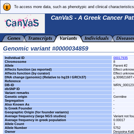
To access more data, such as phenotypic and clinical characteristics
CanVaS - A Greek Cancer Pat
Genomic variant #0000034859
Individual ID
00017935
Chromosome
8
Allele
Parent #2
Affects function (as reported)
Effect unkno
Affects function (by curator)
Effect unkno
DNA change (genomic) (Relative to hg19 / GRCh37)
g.30982168T
Reference
-
DB-ID
WRN_000123
dbSNP ID
-
Variant remarks
-
Genetic origin
Germline
Segregation
-
Also Known As
-
Is Greek Founder
-
Geographic Origin (for founder variants)
-
Average frequency (large NGS studies)
Variant not fo
Average frequency in greek population
0.00017
Allele Count
1
Allele Number
5752
Owner
Despoina Kal