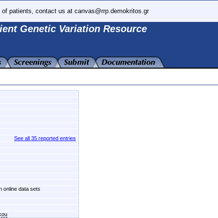
 of patients, contact us at canvas@rrp.demokritos.gr
ient Genetic Variation Resource
See all 35 reported entries
n online data sets
kou