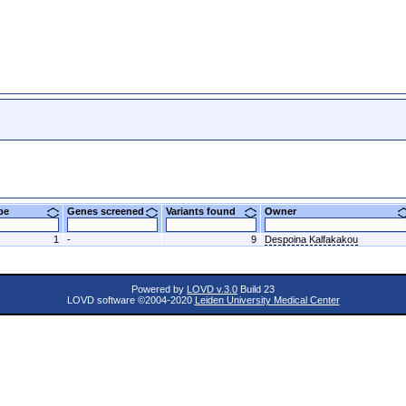
ype
Genes screened
Variants found
Owner
1
-
9
Despoina Kalfakakou
Powered by
LOVD v.3.0
Build 23
LOVD software ©2004-2020
Leiden University Medical Center