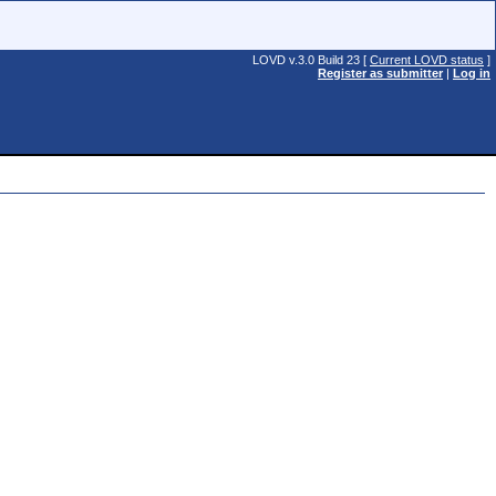
LOVD v.3.0 Build 23 [
Current LOVD status
]
Register as submitter
|
Log in