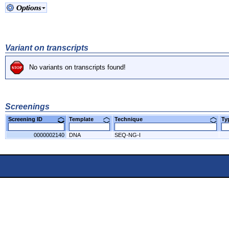
Variant on transcripts
No variants on transcripts found!
Screenings
Screening ID
Template
Technique
T
0000002140
DNA
SEQ-NG-I