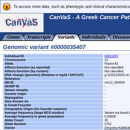
To access more data, such as phenotypic and clinical characteristics
CanVaS - A Greek Cancer Pat
Genomic variant #0000035407
Individual ID
00021837
Chromosome
12
Allele
Parent #2
Affects function (as reported)
Not classified
Affects function (by curator)
Not classified
DNA change (genomic) (Relative to hg19 / GRCh37)
g.112521402G>A
Reference
-
DB-ID
chr12_000004
dbSNP ID
-
Variant remarks
-
Genetic origin
-
Segregation
-
Also Known As
-
Is Greek Founder
-
Geographic Origin (for founder variants)
-
Average frequency (large NGS studies)
Variant not found i
Average frequency in greek population
0.00608
Allele Count
35
Allele Number
5752
Owner
Despoina Kalfaka