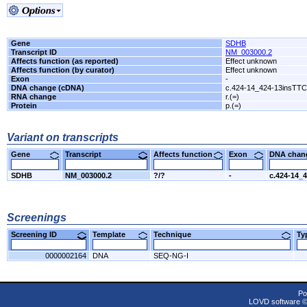
Gene
SDHB
Transcript ID
NM_003000.2
Affects function (as reported)
Effect unknown
Affects function (by curator)
Effect unknown
Exon
-
DNA change (cDNA)
c.424-14_424-13insTT
RNA change
r.(=)
Protein
p.(=)
Variant on transcripts
Gene
Transcript
Affects function
Exon
DNA cha
SDHB
NM_003000.2
?/?
-
c.424-14_
Screenings
Screening ID
Template
Technique
T
0000002164
DNA
SEQ-NG-I
Po
LOVD software 