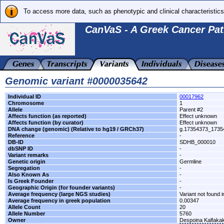
To access more data, such as phenotypic and clinical characteristics
CanVaS - A Greek Cancer Pat
Genomic variant #0000035642
Individual ID
00017962
Chromosome
1
Allele
Parent #2
Affects function (as reported)
Effect unknown
Affects function (by curator)
Effect unknown
DNA change (genomic) (Relative to hg19 / GRCh37)
g.17354373_173
Reference
-
DB-ID
SDHB_000010
dbSNP ID
-
Variant remarks
-
Genetic origin
Germline
Segregation
-
Also Known As
-
Is Greek Founder
-
Geographic Origin (for founder variants)
-
Average frequency (large NGS studies)
Variant not found i
Average frequency in greek population
0.00347
Allele Count
20
Allele Number
5760
Owner
Despoina Kalfaka