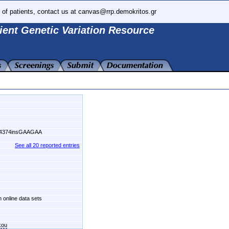
 of patients, contact us at canvas@rrp.demokritos.gr
ient Genetic Variation Resource
54374insGAAGAA
See all 20 reported entries
n online data sets
kou