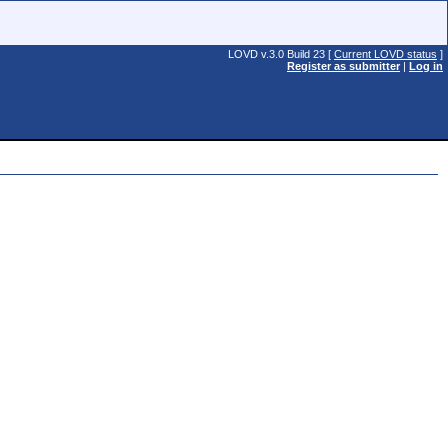
LOVD v.3.0 Build 23 [
Current LOVD status
]
Register as submitter
|
Log in