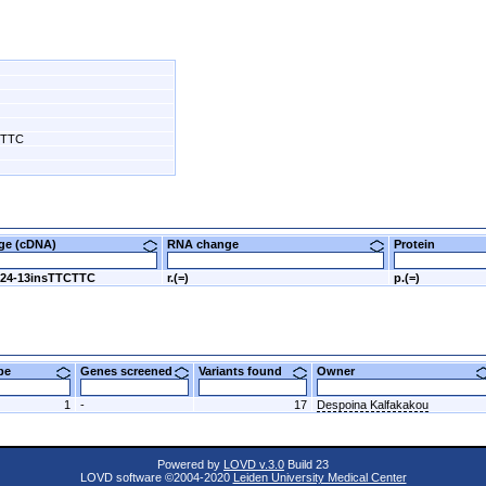
CTTC
nge (cDNA)
RNA change
Protein
424-13insTTCTTC
r.(=)
p.(=)
ype
Genes screened
Variants found
Owner
1
-
17
Despoina Kalfakakou
Powered by
LOVD v.3.0
Build 23
LOVD software ©2004-2020
Leiden University Medical Center