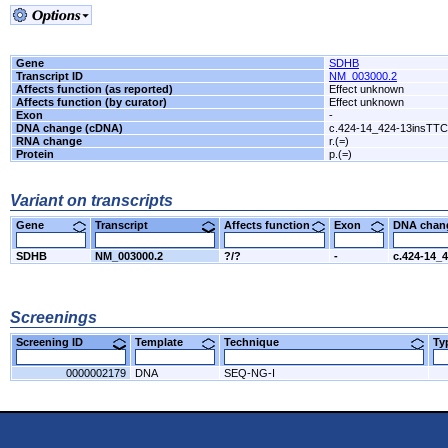
Gene
SDHB
Transcript ID
NM_003000.2
Affects function (as reported)
Effect unknown
Affects function (by curator)
Effect unknown
Exon
-
DNA change (cDNA)
c.424-14_424-13insTT
RNA change
r.(=)
Protein
p.(=)
Variant on transcripts
Gene
Transcript
Affects function
Exon
DNA cha
SDHB
NM_003000.2
?/?
-
c.424-14_
Screenings
Screening ID
Template
Technique
T
0000002179
DNA
SEQ-NG-I