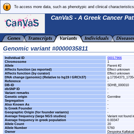
To access more data, such as phenotypic and clinical characteristics
CanVaS - A Greek Cancer Pat
Genomic variant #0000035811
Individual ID
00017966
Chromosome
1
Allele
Parent #2
Affects function (as reported)
Effect unknown
Affects function (by curator)
Effect unknown
DNA change (genomic) (Relative to hg19 / GRCh37)
g.17354373_173
Reference
-
DB-ID
SDHB_000010
dbSNP ID
-
Variant remarks
-
Genetic origin
Germline
Segregation
-
Also Known As
-
Is Greek Founder
-
Geographic Origin (for founder variants)
-
Average frequency (large NGS studies)
Variant not found i
Average frequency in greek population
0.00347
Allele Count
20
Allele Number
5760
Owner
Despoina Kalfaka