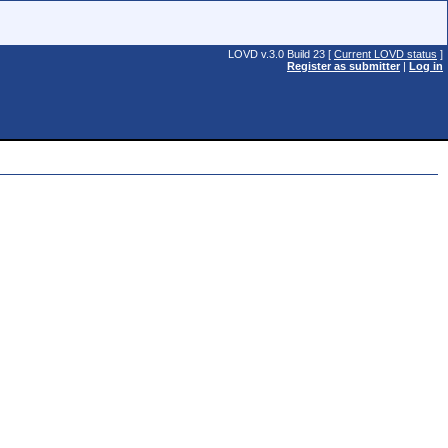
LOVD v.3.0 Build 23 [
Current LOVD status
]
Register as submitter
|
Log in