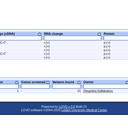
nge (cDNA)
RNA change
Protein
5C>T
r.(=)
p.(=)
r.(=)
p.(=)
r.(=)
p.(=)
5C>T
r.(=)
p.(=)
r.(=)
p.(=)
ype
Genes screened
Variants found
Owner
1
-
21
Despoina Kalfakakou
Powered by
LOVD v.3.0
Build 23
LOVD software ©2004-2020
Leiden University Medical Center