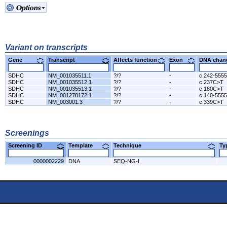
Variant on transcripts
Gene
Transcript
Affects function
Exon
DNA cha
SDHC
NM_001035511.1
?/?
-
c.242-555
SDHC
NM_001035512.1
?/?
-
c.237C>T
SDHC
NM_001035513.1
?/?
-
c.180C>T
SDHC
NM_001278172.1
?/?
-
c.140-555
SDHC
NM_003001.3
?/?
-
c.339C>T
Screenings
Screening ID
Template
Technique
T
0000002229
DNA
SEQ-NG-I