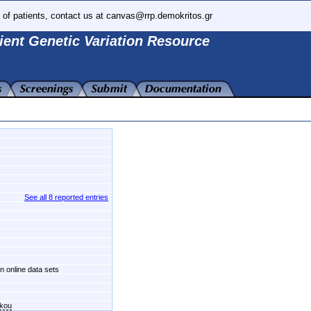
 of patients, contact us at canvas@rrp.demokritos.gr
ient Genetic Variation Resource
See all 8 reported entries
in online data sets
akou