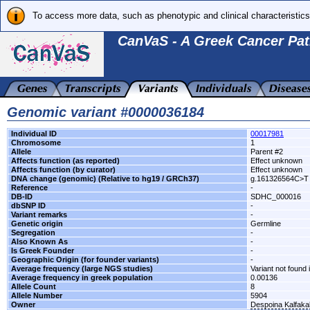
To access more data, such as phenotypic and clinical characteristics
CanVaS - A Greek Cancer Pat
Genomic variant #0000036184
Individual ID
00017981
Chromosome
1
Allele
Parent #2
Affects function (as reported)
Effect unknown
Affects function (by curator)
Effect unknown
DNA change (genomic) (Relative to hg19 / GRCh37)
g.161326564C>T
Reference
-
DB-ID
SDHC_000016
dbSNP ID
-
Variant remarks
-
Genetic origin
Germline
Segregation
-
Also Known As
-
Is Greek Founder
-
Geographic Origin (for founder variants)
-
Average frequency (large NGS studies)
Variant not found 
Average frequency in greek population
0.00136
Allele Count
8
Allele Number
5904
Owner
Despoina Kalfak