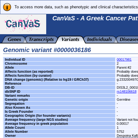
To access more data, such as phenotypic and clinical characteristics
CanVaS - A Greek Cancer Pat
Genomic variant #0000036186
Individual ID
00017981
Chromosome
2
Allele
Parent #2
Affects function (as reported)
Probably does 
Affects function (by curator)
Probably does 
DNA change (genomic) (Relative to hg19 / GRCh37)
g.233200497
Reference
-
DB-ID
DIS3L2_0001
dbSNP ID
rs148106618
Variant remarks
-
Genetic origin
Germline
Segregation
-
Also Known As
-
Is Greek Founder
-
Geographic Origin (for founder variants)
-
Average frequency (large NGS studies)
Variant not fo
Average frequency in greek population
0.00017
Allele Count
1
Allele Number
5752
Owner
Despoina Kal