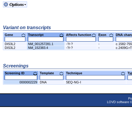
Variant on transcripts
Gene
Transcript
Affects function
Exon
DNA cha
DIS3L2
NM_001257281.1
-?/-?
-
c.1582-75
DIS3L2
NM_152383.4
-?/-?
-
c.2409G>T
Screenings
Screening ID
Template
Technique
T
0000002229
DNA
SEQ-NG-I
Po
LOVD software 