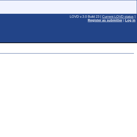
LOVD v.3.0 Build 23 [
Current LOVD status
]
Register as submitter
|
Log in