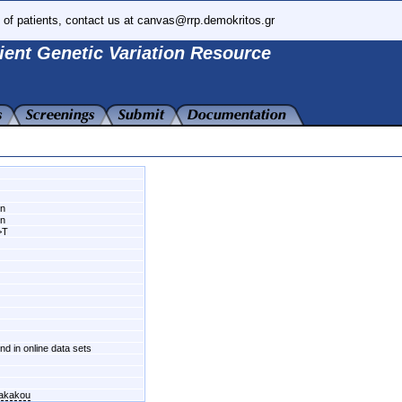
 of patients, contact us at canvas@rrp.demokritos.gr
ient Genetic Variation Resource
wn
wn
>T
und in online data sets
fakakou