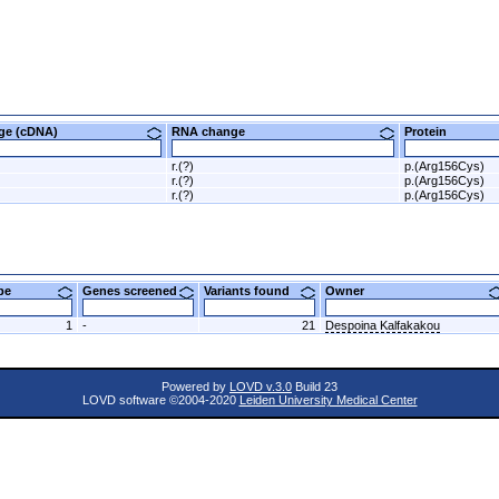
nge (cDNA)
RNA change
Protein
r.(?)
p.(Arg156Cys)
r.(?)
p.(Arg156Cys)
r.(?)
p.(Arg156Cys)
ype
Genes screened
Variants found
Owner
1
-
21
Despoina Kalfakakou
Powered by
LOVD v.3.0
Build 23
LOVD software ©2004-2020
Leiden University Medical Center