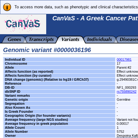
To access more data, such as phenotypic and clinical characteristics
CanVaS - A Greek Cancer Pat
Genomic variant #0000036196
Individual ID
00017981
Chromosome
17
Allele
Parent #2
Affects function (as reported)
Effect unkno
Affects function (by curator)
Effect unkno
DNA change (genomic) (Relative to hg19 / GRCh37)
g.29490381C
Reference
-
DB-ID
NF1_000293
dbSNP ID
rs755890242
Variant remarks
-
Genetic origin
Germline
Segregation
-
Also Known As
-
Is Greek Founder
-
Geographic Origin (for founder variants)
-
Average frequency (large NGS studies)
Variant not fo
Average frequency in greek population
0.00017
Allele Count
1
Allele Number
5752
Owner
Despoina Kal