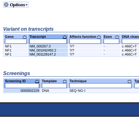
Variant on transcripts
Gene
Transcript
Affects function
Exon
DNA cha
NF1
NM_000267.3
?/?
-
c.466C>T
NF1
NM_001042492.2
?/?
-
c.466C>T
NF1
NM_001128147.2
?/?
-
c.466C>T
Screenings
Screening ID
Template
Technique
T
0000002229
DNA
SEQ-NG-I