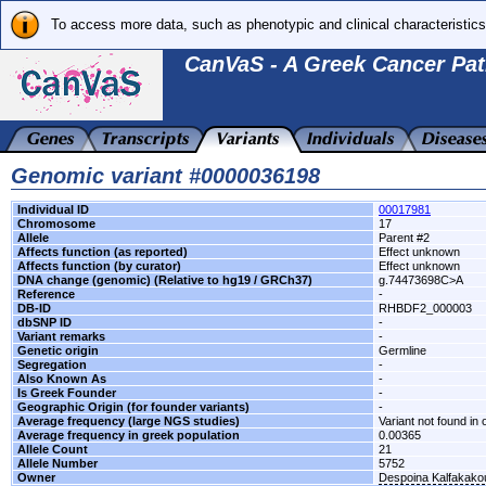
To access more data, such as phenotypic and clinical characteristics
CanVaS - A Greek Cancer Pat
Genomic variant #0000036198
Individual ID
00017981
Chromosome
17
Allele
Parent #2
Affects function (as reported)
Effect unknown
Affects function (by curator)
Effect unknown
DNA change (genomic) (Relative to hg19 / GRCh37)
g.74473698C>A
Reference
-
DB-ID
RHBDF2_000003
dbSNP ID
-
Variant remarks
-
Genetic origin
Germline
Segregation
-
Also Known As
-
Is Greek Founder
-
Geographic Origin (for founder variants)
-
Average frequency (large NGS studies)
Variant not found in 
Average frequency in greek population
0.00365
Allele Count
21
Allele Number
5752
Owner
Despoina Kalfakako