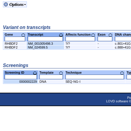
Variant on transcripts
Gene
Transcript
Affects function
Exon
DNA cha
RHBDF2
NM_001005498.3
?/?
-
c.801+41G
RHBDF2
NM_024599.5
?/?
-
c.888+41G
Screenings
Screening ID
Template
Technique
T
0000002229
DNA
SEQ-NG-I
Po
LOVD software 