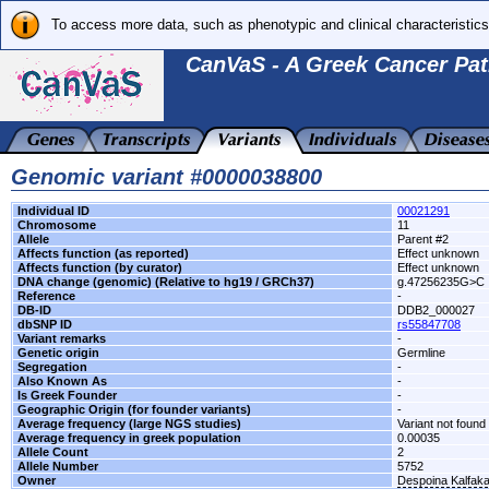
To access more data, such as phenotypic and clinical characteristics
CanVaS - A Greek Cancer Pat
Genomic variant #0000038800
Individual ID
00021291
Chromosome
11
Allele
Parent #2
Affects function (as reported)
Effect unknown
Affects function (by curator)
Effect unknown
DNA change (genomic) (Relative to hg19 / GRCh37)
g.47256235G>C
Reference
-
DB-ID
DDB2_000027
dbSNP ID
rs55847708
Variant remarks
-
Genetic origin
Germline
Segregation
-
Also Known As
-
Is Greek Founder
-
Geographic Origin (for founder variants)
-
Average frequency (large NGS studies)
Variant not found 
Average frequency in greek population
0.00035
Allele Count
2
Allele Number
5752
Owner
Despoina Kalfak