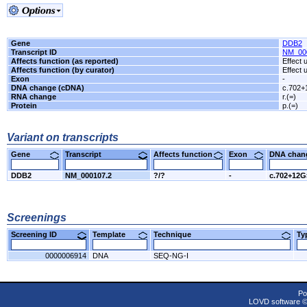
Gene
DDB2
Transcript ID
NM_00
Affects function (as reported)
Effect
Affects function (by curator)
Effect
Exon
-
DNA change (cDNA)
c.702
RNA change
r.(=)
Protein
p.(=)
Variant on transcripts
Gene
Transcript
Affects function
Exon
DNA cha
DDB2
NM_000107.2
?/?
-
c.702+12
Screenings
Screening ID
Template
Technique
T
0000006914
DNA
SEQ-NG-I
Po
LOVD software 