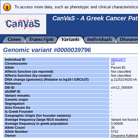
To access more data, such as phenotypic and clinical characteristics
CanVaS - A Greek Cancer Pat
Genomic variant #0000039796
Individual ID
00021977
Chromosome
12
Allele
Parent #2
Affects function (as reported)
Not classified
Affects function (by curator)
Not classified
DNA change (genomic) (Relative to hg19 / GRCh37)
g.112521402G>A
Reference
-
DB-ID
chr12_000004
dbSNP ID
-
Variant remarks
-
Genetic origin
-
Segregation
-
Also Known As
-
Is Greek Founder
-
Geographic Origin (for founder variants)
-
Average frequency (large NGS studies)
Variant not found i
Average frequency in greek population
0.00608
Allele Count
35
Allele Number
5752
Owner
Despoina Kalfaka