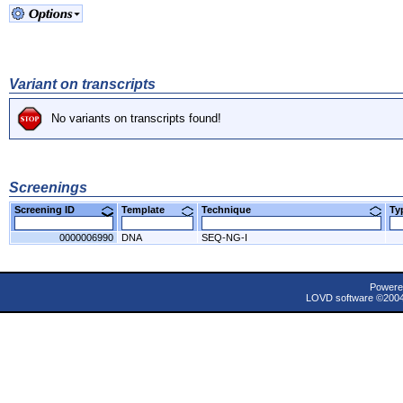
Variant on transcripts
No variants on transcripts found!
Screenings
Screening ID
Template
Technique
T
0000006990
DNA
SEQ-NG-I
Powere
LOVD software ©200