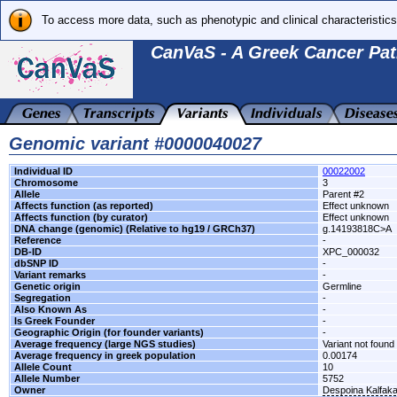
To access more data, such as phenotypic and clinical characteristics
CanVaS - A Greek Cancer Pat
Genomic variant #0000040027
Individual ID
00022002
Chromosome
3
Allele
Parent #2
Affects function (as reported)
Effect unknown
Affects function (by curator)
Effect unknown
DNA change (genomic) (Relative to hg19 / GRCh37)
g.14193818C>A
Reference
-
DB-ID
XPC_000032
dbSNP ID
-
Variant remarks
-
Genetic origin
Germline
Segregation
-
Also Known As
-
Is Greek Founder
-
Geographic Origin (for founder variants)
-
Average frequency (large NGS studies)
Variant not found 
Average frequency in greek population
0.00174
Allele Count
10
Allele Number
5752
Owner
Despoina Kalfak