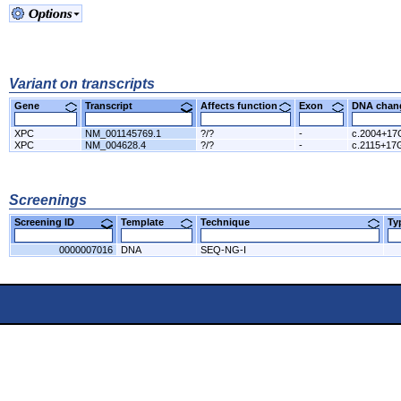
Variant on transcripts
Gene
Transcript
Affects function
Exon
DNA cha
XPC
NM_001145769.1
?/?
-
c.2004+17
XPC
NM_004628.4
?/?
-
c.2115+17
Screenings
Screening ID
Template
Technique
T
0000007016
DNA
SEQ-NG-I