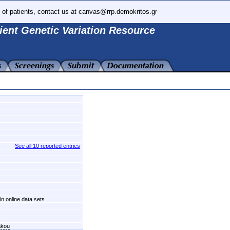
 of patients, contact us at canvas@rrp.demokritos.gr
ient Genetic Variation Resource
See all 10 reported entries
in online data sets
akou