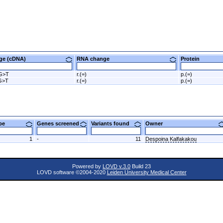
nge (cDNA)
RNA change
Protein
G>T
r.(=)
p.(=)
G>T
r.(=)
p.(=)
ype
Genes screened
Variants found
Owner
1
-
11
Despoina Kalfakakou
Powered by
LOVD v.3.0
Build 23
LOVD software ©2004-2020
Leiden University Medical Center