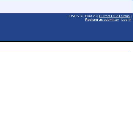
LOVD v.3.0 Build 23 [
Current LOVD status
]
Register as submitter
|
Log in