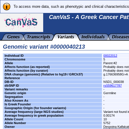
To access more data, such as phenotypic and clinical characteristics
CanVaS - A Greek Cancer Pat
Genomic variant #0000040213
Individual ID
00022012
Chromosome
5
Allele
Parent #2
Affects function (as reported)
Probably does not 
Affects function (by curator)
Probably does not 
DNA change (genomic) (Relative to hg19 / GRCh37)
g.176636958G>A
Reference
-
DB-ID
NSD1_000038
dbSNP ID
rs559617787
Variant remarks
-
Genetic origin
Germline
Segregation
-
Also Known As
-
Is Greek Founder
-
Geographic Origin (for founder variants)
-
Average frequency (large NGS studies)
Variant not found i
Average frequency in greek population
0.00174
Allele Count
10
Allele Number
5752
Owner
Despoina Kalfaka