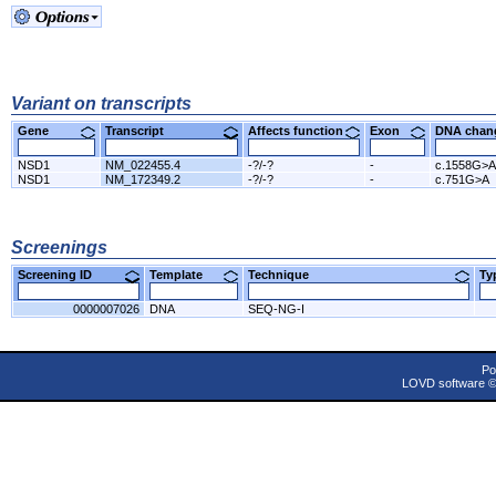
Variant on transcripts
Gene
Transcript
Affects function
Exon
DNA cha
NSD1
NM_022455.4
-?/-?
-
c.1558G>A
NSD1
NM_172349.2
-?/-?
-
c.751G>A
Screenings
Screening ID
Template
Technique
T
0000007026
DNA
SEQ-NG-I
Po
LOVD software 