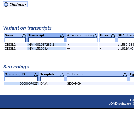
Variant on transcripts
Gene
Transcript
Affects function
Exon
DNA cha
DIS3L2
NM_001257281.1
-/-
-
c.1582-13
DIS3L2
NM_152383.4
-/-
-
c.1911A>C
Screenings
Screening ID
Template
Technique
T
0000007027
DNA
SEQ-NG-I
Po
LOVD software 