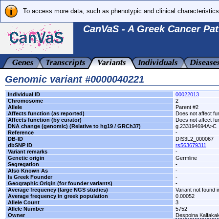
To access more data, such as phenotypic and clinical characteristics
CanVaS - A Greek Cancer Pat
Genomic variant #0000040221
Individual ID
00022013
Chromosome
2
Allele
Parent #2
Affects function (as reported)
Does not affect fu
Affects function (by curator)
Does not affect fu
DNA change (genomic) (Relative to hg19 / GRCh37)
g.233194694A>C
Reference
-
DB-ID
DIS3L2_000067
dbSNP ID
rs563679311
Variant remarks
-
Genetic origin
Germline
Segregation
-
Also Known As
-
Is Greek Founder
-
Geographic Origin (for founder variants)
-
Average frequency (large NGS studies)
Variant not found i
Average frequency in greek population
0.00052
Allele Count
3
Allele Number
5752
Owner
Despoina Kalfaka