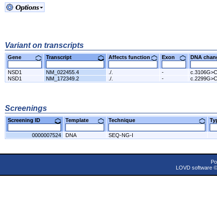
Variant on transcripts
Gene
Transcript
Affects function
Exon
DNA cha
NSD1
NM_022455.4
./.
-
c.3106G>
NSD1
NM_172349.2
./.
-
c.2299G>
Screenings
Screening ID
Template
Technique
T
0000007524
DNA
SEQ-NG-I
Po
LOVD software 