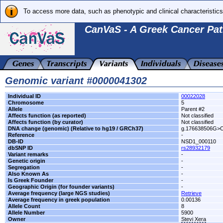
To access more data, such as phenotypic and clinical characteristics
CanVaS - A Greek Cancer Pat
Genomic variant #0000041302
Individual ID
00022028
Chromosome
5
Allele
Parent #2
Affects function (as reported)
Not classified
Affects function (by curator)
Not classified
DNA change (genomic) (Relative to hg19 / GRCh37)
g.176638506G>
Reference
-
DB-ID
NSD1_000110
dbSNP ID
rs28932179
Variant remarks
-
Genetic origin
-
Segregation
-
Also Known As
-
Is Greek Founder
-
Geographic Origin (for founder variants)
-
Average frequency (large NGS studies)
Retrieve
Average frequency in greek population
0.00136
Allele Count
8
Allele Number
5900
Owner
Stevi Xera