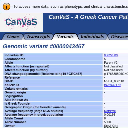
To access more data, such as phenotypic and clinical characteristics
CanVaS - A Greek Cancer Pat
Genomic variant #0000043467
Individual ID
00022089
Chromosome
5
Allele
Parent #2
Affects function (as reported)
Not classified
Affects function (by curator)
Not classified
DNA change (genomic) (Relative to hg19 / GRCh37)
g.176638506G>
Reference
-
DB-ID
NSD1_000110
dbSNP ID
rs28932179
Variant remarks
-
Genetic origin
-
Segregation
-
Also Known As
-
Is Greek Founder
-
Geographic Origin (for founder variants)
-
Average frequency (large NGS studies)
Retrieve
Average frequency in greek population
0.00136
Allele Count
8
Allele Number
5900
Owner
Stevi Xera