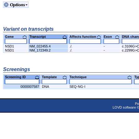
Variant on transcripts
Gene
Transcript
Affects function
Exon
DNA cha
NSD1
NM_022455.4
./.
-
c.3106G>
NSD1
NM_172349.2
./.
-
c.2299G>
Screenings
Screening ID
Template
Technique
T
0000007587
DNA
SEQ-NG-I
Po
LOVD software 