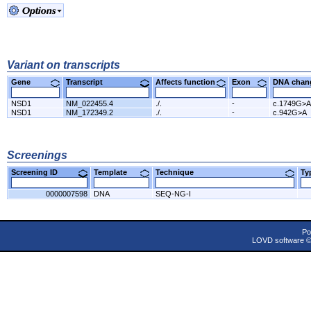
Variant on transcripts
Gene
Transcript
Affects function
Exon
DNA cha
NSD1
NM_022455.4
./.
-
c.1749G>A
NSD1
NM_172349.2
./.
-
c.942G>A
Screenings
Screening ID
Template
Technique
T
0000007598
DNA
SEQ-NG-I
Po
LOVD software 