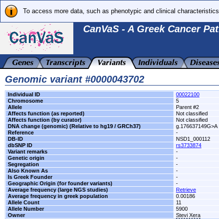
To access more data, such as phenotypic and clinical characteristics
CanVaS - A Greek Cancer Pat
Genomic variant #0000043702
Individual ID
00022100
Chromosome
5
Allele
Parent #2
Affects function (as reported)
Not classified
Affects function (by curator)
Not classified
DNA change (genomic) (Relative to hg19 / GRCh37)
g.176637149G>A
Reference
-
DB-ID
NSD1_000112
dbSNP ID
rs3733874
Variant remarks
-
Genetic origin
-
Segregation
-
Also Known As
-
Is Greek Founder
-
Geographic Origin (for founder variants)
-
Average frequency (large NGS studies)
Retrieve
Average frequency in greek population
0.00186
Allele Count
11
Allele Number
5900
Owner
Stevi Xera