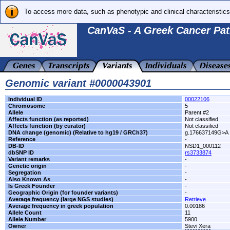
To access more data, such as phenotypic and clinical characteristics
CanVaS - A Greek Cancer Pat
Genomic variant #0000043901
Individual ID
00022106
Chromosome
5
Allele
Parent #2
Affects function (as reported)
Not classified
Affects function (by curator)
Not classified
DNA change (genomic) (Relative to hg19 / GRCh37)
g.176637149G>A
Reference
-
DB-ID
NSD1_000112
dbSNP ID
rs3733874
Variant remarks
-
Genetic origin
-
Segregation
-
Also Known As
-
Is Greek Founder
-
Geographic Origin (for founder variants)
-
Average frequency (large NGS studies)
Retrieve
Average frequency in greek population
0.00186
Allele Count
11
Allele Number
5900
Owner
Stevi Xera