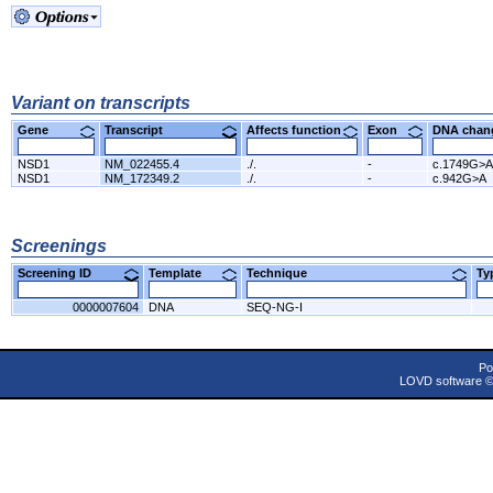
Variant on transcripts
Gene
Transcript
Affects function
Exon
DNA cha
NSD1
NM_022455.4
./.
-
c.1749G>A
NSD1
NM_172349.2
./.
-
c.942G>A
Screenings
Screening ID
Template
Technique
T
0000007604
DNA
SEQ-NG-I
Po
LOVD software 