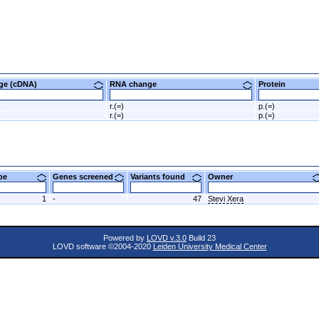
nge (cDNA)
RNA change
Protein
r.(=)
p.(=)
r.(=)
p.(=)
ype
Genes screened
Variants found
Owner
1
-
47
Stevi Xera
Powered by
LOVD v.3.0
Build 23
LOVD software ©2004-2020
Leiden University Medical Center