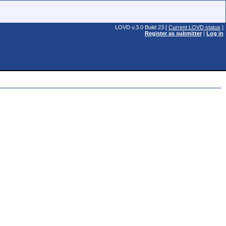
LOVD v.3.0 Build 23 [
Current LOVD status
]
Register as submitter
|
Log in