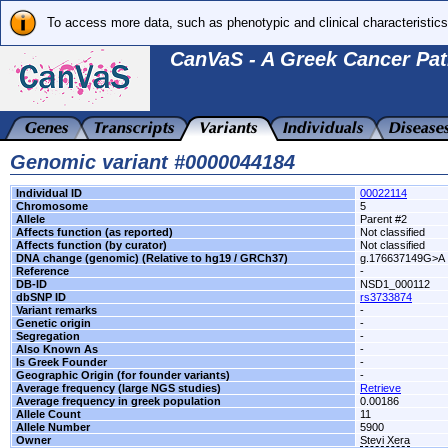
To access more data, such as phenotypic and clinical characteristics
CanVaS - A Greek Cancer Pat
Genomic variant #0000044184
Individual ID
00022114
Chromosome
5
Allele
Parent #2
Affects function (as reported)
Not classified
Affects function (by curator)
Not classified
DNA change (genomic) (Relative to hg19 / GRCh37)
g.176637149G>A
Reference
-
DB-ID
NSD1_000112
dbSNP ID
rs3733874
Variant remarks
-
Genetic origin
-
Segregation
-
Also Known As
-
Is Greek Founder
-
Geographic Origin (for founder variants)
-
Average frequency (large NGS studies)
Retrieve
Average frequency in greek population
0.00186
Allele Count
11
Allele Number
5900
Owner
Stevi Xera