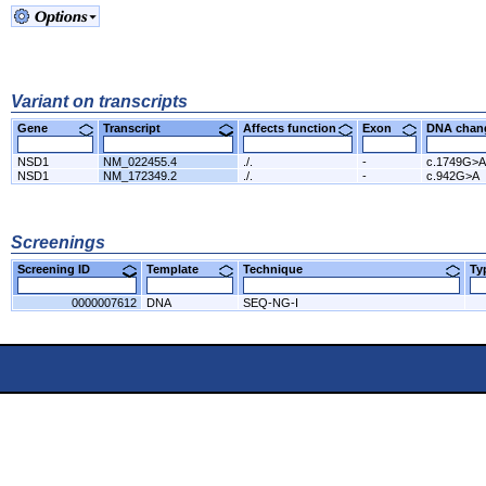
Variant on transcripts
Gene
Transcript
Affects function
Exon
DNA cha
NSD1
NM_022455.4
./.
-
c.1749G>A
NSD1
NM_172349.2
./.
-
c.942G>A
Screenings
Screening ID
Template
Technique
T
0000007612
DNA
SEQ-NG-I