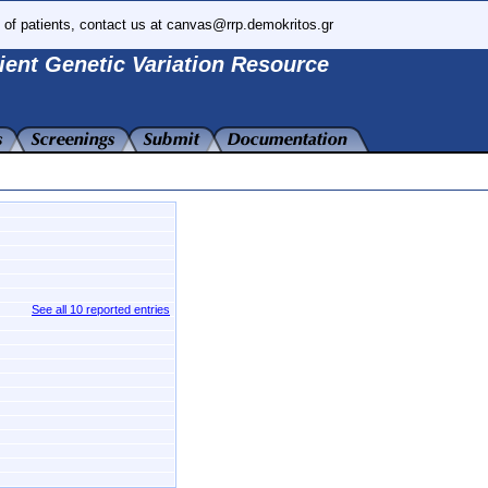
 of patients, contact us at canvas@rrp.demokritos.gr
ient Genetic Variation Resource
See all 10 reported entries