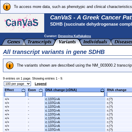
To access more data, such as phenotypic and clinical characteristics
CanVaS - A Greek Cancer Pat
SDHB (succinate dehydrogenase complex
Curator:
Despoina Kalfakakou
All transcript variants in gene SDHB
The variants shown are described using the NM_003000.2 transcrip
9 entries on 1 page. Showing entries 1 - 9.
Legend
Effect
Exon
DNA change (cDNA)
RNA change
+/+
-
c.137G>A
r.(?)
+/+
-
c.137G>A
r.(?)
+/+
-
c.137G>A
r.(?)
+/+
-
c.137G>A
r.(?)
+/+
-
c.137G>A
r.(?)
+/+
-
c.137G>A
r.(?)
+/+
-
c.137G>A
r.(?)
+/+
-
c.137G>A
r.(?)
+/+
-
c.137G>A
r.(?)