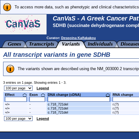
To access more data, such as phenotypic and clinical characteristics
CanVaS - A Greek Cancer Pat
SDHB (succinate dehydrogenase complex
Curator:
Despoina Kalfakakou
All transcript variants in gene SDHB
The variants shown are described using the NM_003000.2 transcrip
3 entries on 1 page. Showing entries 1 - 3.
Legend
Effect
Exon
DNA change (cDNA)
RNA change
+/+
-
c.718_721del
r.(?)
+/+
-
c.718_721del
r.(?)
+/+
-
c.718_721del
r.(?)
Legend