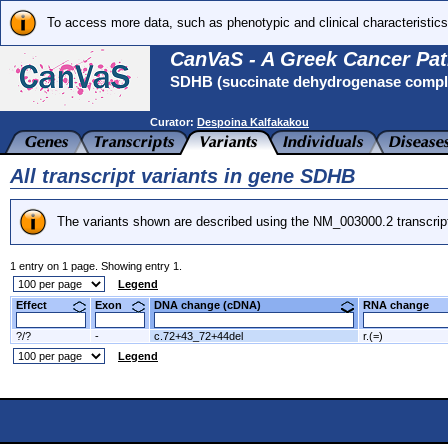
To access more data, such as phenotypic and clinical characteristics
CanVaS - A Greek Cancer Pat
SDHB (succinate dehydrogenase complex
Curator:
Despoina Kalfakakou
All transcript variants in gene SDHB
The variants shown are described using the NM_003000.2 transcrip
1 entry on 1 page. Showing entry 1.
Legend
Effect
Exon
DNA change (cDNA)
RNA change
?/?
-
c.72+43_72+44del
r.(=)
Legend