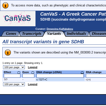
To access more data, such as phenotypic and clinical characteristics
CanVaS - A Greek Cancer Pat
SDHB (succinate dehydrogenase complex
Curator:
Despoina Kalfakakou
All transcript variants in gene SDHB
The variants shown are described using the NM_003000.2 transcrip
1 entry on 1 page. Showing entry 1.
Legend
Effect
Exon
DNA change (cDNA)
RNA change
?/?
-
c.*22T>C
r.(=)
Legend