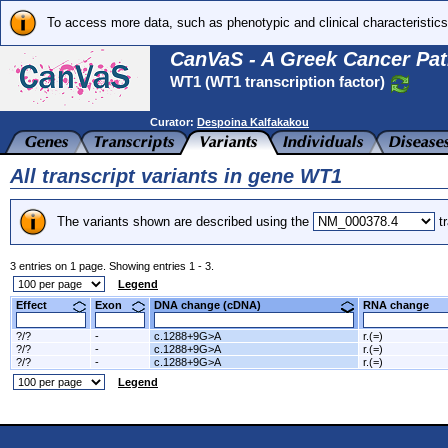
To access more data, such as phenotypic and clinical characteristics
CanVaS - A Greek Cancer Pat
WT1 (WT1 transcription factor)
Curator:
Despoina Kalfakakou
All transcript variants in gene WT1
The variants shown are described using the
tr
3 entries on 1 page. Showing entries 1 - 3.
Legend
Effect
Exon
DNA change (cDNA)
RNA change
?/?
-
c.1288+9G>A
r.(=)
?/?
-
c.1288+9G>A
r.(=)
?/?
-
c.1288+9G>A
r.(=)
Legend