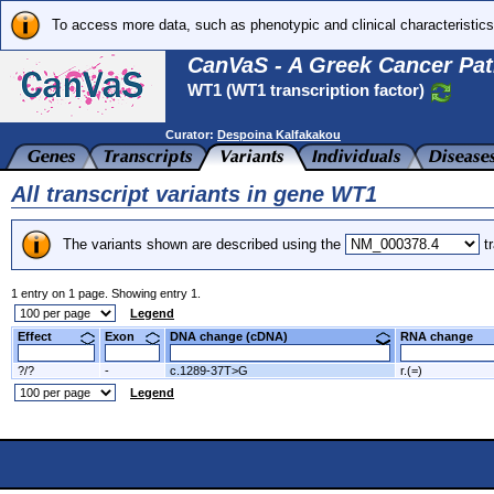
To access more data, such as phenotypic and clinical characteristics
CanVaS - A Greek Cancer Pat
WT1 (WT1 transcription factor)
Curator:
Despoina Kalfakakou
All transcript variants in gene WT1
The variants shown are described using the
tr
1 entry on 1 page. Showing entry 1.
Legend
Effect
Exon
DNA change (cDNA)
RNA change
?/?
-
c.1289-37T>G
r.(=)
Legend