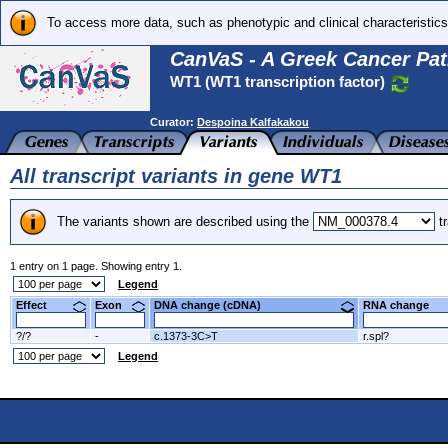
To access more data, such as phenotypic and clinical characteristics
CanVaS - A Greek Cancer Pat
WT1 (WT1 transcription factor)
Curator:
Despoina Kalfakakou
All transcript variants in gene WT1
The variants shown are described using the
tr
1 entry on 1 page. Showing entry 1.
Legend
Effect
Exon
DNA change (cDNA)
RNA change
?/?
-
c.1373-3C>T
r.spl?
Legend