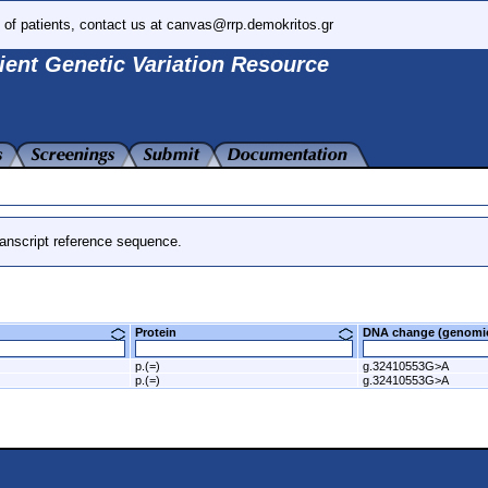
 of patients, contact us at canvas@rrp.demokritos.gr
ient Genetic Variation Resource
anscript reference sequence.
Protein
DNA change (genom
p.(=)
g.32410553G>A
p.(=)
g.32410553G>A