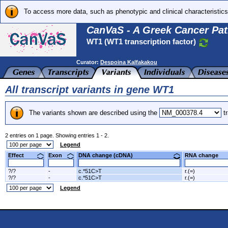
To access more data, such as phenotypic and clinical characteristics
CanVaS - A Greek Cancer Pat
WT1 (WT1 transcription factor)
Curator:
Despoina Kalfakakou
All transcript variants in gene WT1
The variants shown are described using the
tr
2 entries on 1 page. Showing entries 1 - 2.
Legend
Effect
Exon
DNA change (cDNA)
RNA change
?/?
-
c.*51C>T
r.(=)
?/?
-
c.*51C>T
r.(=)
Legend