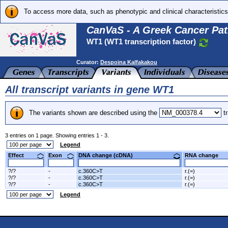
To access more data, such as phenotypic and clinical characteristics
CanVaS - A Greek Cancer Pat
WT1 (WT1 transcription factor)
Curator:
Despoina Kalfakakou
All transcript variants in gene WT1
The variants shown are described using the
tr
3 entries on 1 page. Showing entries 1 - 3.
Legend
Effect
Exon
DNA change (cDNA)
RNA change
?/?
-
c.360C>T
r.(=)
?/?
-
c.360C>T
r.(=)
?/?
-
c.360C>T
r.(=)
Legend