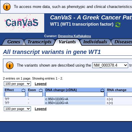
To access more data, such as phenotypic and clinical characteristics
CanVaS - A Greek Cancer Pat
WT1 (WT1 transcription factor)
Curator:
Despoina Kalfakakou
All transcript variants in gene WT1
The variants shown are described using the
tr
2 entries on 1 page. Showing entries 1 - 2.
Legend
Effect
Exon
DNA change (cDNA)
RNA change
?/?
-
c.950+1110G>A
r.(=)
?/?
-
c.950+1110G>A
r.(=)
Legend