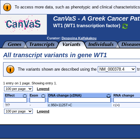
To access more data, such as phenotypic and clinical characteristics
CanVaS - A Greek Cancer Pat
WT1 (WT1 transcription factor)
Curator:
Despoina Kalfakakou
All transcript variants in gene WT1
The variants shown are described using the
tr
1 entry on 1 page. Showing entry 1.
Legend
Effect
Exon
DNA change (cDNA)
RNA change
?/?
-
c.950+1125T>C
r.(=)
Legend