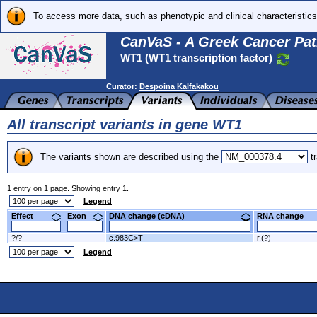
To access more data, such as phenotypic and clinical characteristics
CanVaS - A Greek Cancer Pat
WT1 (WT1 transcription factor)
Curator:
Despoina Kalfakakou
All transcript variants in gene WT1
The variants shown are described using the
tr
1 entry on 1 page. Showing entry 1.
Legend
Effect
Exon
DNA change (cDNA)
RNA change
?/?
-
c.983C>T
r.(?)
Legend