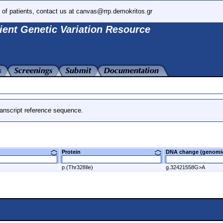
 of patients, contact us at canvas@rrp.demokritos.gr
ient Genetic Variation Resource
anscript reference sequence.
Protein
DNA change (genom
p.(Thr328Ile)
g.32421558G>A