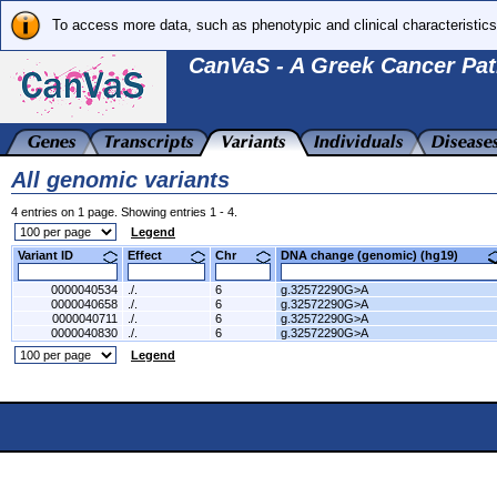
To access more data, such as phenotypic and clinical characteristics
CanVaS - A Greek Cancer Pat
All genomic variants
4 entries on 1 page. Showing entries 1 - 4.
Legend
Variant ID
Effect
Chr
DNA change (genomic) (hg19)
0000040534
./.
6
g.32572290G>A
0000040658
./.
6
g.32572290G>A
0000040711
./.
6
g.32572290G>A
0000040830
./.
6
g.32572290G>A
Legend