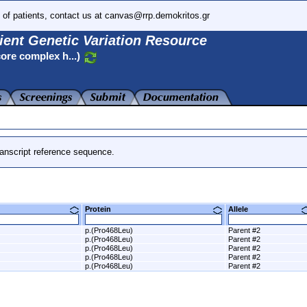
 of patients, contact us at canvas@rrp.demokritos.gr
ient Genetic Variation Resource
ore complex h...)
anscript reference sequence.
Protein
Allele
p.(Pro468Leu)
Parent #2
p.(Pro468Leu)
Parent #2
p.(Pro468Leu)
Parent #2
p.(Pro468Leu)
Parent #2
p.(Pro468Leu)
Parent #2