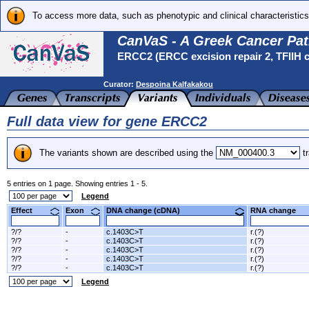
To access more data, such as phenotypic and clinical characteristics
CanVaS - A Greek Cancer Pat
ERCC2 (ERCC excision repair 2, TFIIH c
Curator:
Despoina Kalfakakou
Full data view for gene ERCC2
The variants shown are described using the
tr
5 entries on 1 page. Showing entries 1 - 5.
Legend
Effect
Exon
DNA change (cDNA)
RNA change
?/?
-
c.1403C>T
r.(?)
?/?
-
c.1403C>T
r.(?)
?/?
-
c.1403C>T
r.(?)
?/?
-
c.1403C>T
r.(?)
?/?
-
c.1403C>T
r.(?)
Legend