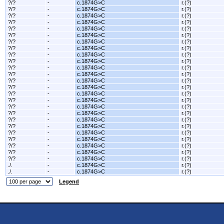
?/?
-
c.1874G>C
r.(?)
?/?
-
c.1874G>C
r.(?)
?/?
-
c.1874G>C
r.(?)
?/?
-
c.1874G>C
r.(?)
?/?
-
c.1874G>C
r.(?)
?/?
-
c.1874G>C
r.(?)
?/?
-
c.1874G>C
r.(?)
?/?
-
c.1874G>C
r.(?)
?/?
-
c.1874G>C
r.(?)
?/?
-
c.1874G>C
r.(?)
?/?
-
c.1874G>C
r.(?)
?/?
-
c.1874G>C
r.(?)
?/?
-
c.1874G>C
r.(?)
?/?
-
c.1874G>C
r.(?)
?/?
-
c.1874G>C
r.(?)
?/?
-
c.1874G>C
r.(?)
?/?
-
c.1874G>C
r.(?)
?/?
-
c.1874G>C
r.(?)
?/?
-
c.1874G>C
r.(?)
?/?
-
c.1874G>C
r.(?)
?/?
-
c.1874G>C
r.(?)
?/?
-
c.1874G>C
r.(?)
?/?
-
c.1874G>C
r.(?)
?/?
-
c.1874G>C
r.(?)
?/?
-
c.1874G>C
r.(?)
./.
-
c.1874G>C
r.(?)
./.
-
c.1874G>C
r.(?)
Legend