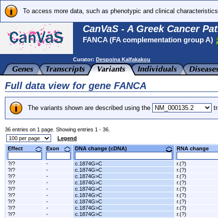
To access more data, such as phenotypic and clinical characteristics
CanVaS - A Greek Cancer Pat
FANCA (FA complementation group A)
Curator:
Despoina Kalfakakou
Full data view for gene FANCA
The variants shown are described using the
tr
36 entries on 1 page. Showing entries 1 - 36.
Legend
Effect
Exon
DNA change (cDNA)
RNA change
?/?
-
c.1874G>C
r.(?)
?/?
-
c.1874G>C
r.(?)
?/?
-
c.1874G>C
r.(?)
?/?
-
c.1874G>C
r.(?)
?/?
-
c.1874G>C
r.(?)
?/?
-
c.1874G>C
r.(?)
?/?
-
c.1874G>C
r.(?)
?/?
-
c.1874G>C
r.(?)
?/?
-
c.1874G>C
r.(?)