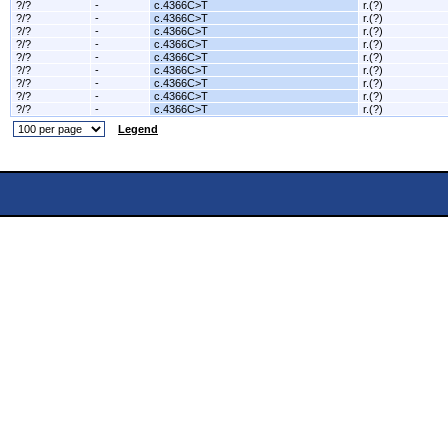
?/?
-
c.4366C>T
r.(?)
?/?
-
c.4366C>T
r.(?)
?/?
-
c.4366C>T
r.(?)
?/?
-
c.4366C>T
r.(?)
?/?
-
c.4366C>T
r.(?)
?/?
-
c.4366C>T
r.(?)
?/?
-
c.4366C>T
r.(?)
?/?
-
c.4366C>T
r.(?)
?/?
-
c.4366C>T
r.(?)
Legend