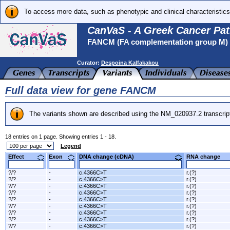
To access more data, such as phenotypic and clinical characteristics
CanVaS - A Greek Cancer Pat
FANCM (FA complementation group M)
Curator:
Despoina Kalfakakou
Full data view for gene FANCM
The variants shown are described using the NM_020937.2 transcrip
18 entries on 1 page. Showing entries 1 - 18.
Legend
Effect
Exon
DNA change (cDNA)
RNA change
?/?
-
c.4366C>T
r.(?)
?/?
-
c.4366C>T
r.(?)
?/?
-
c.4366C>T
r.(?)
?/?
-
c.4366C>T
r.(?)
?/?
-
c.4366C>T
r.(?)
?/?
-
c.4366C>T
r.(?)
?/?
-
c.4366C>T
r.(?)
?/?
-
c.4366C>T
r.(?)
?/?
-
c.4366C>T
r.(?)