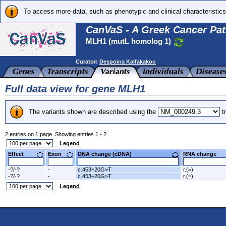
To access more data, such as phenotypic and clinical characteristics
CanVaS - A Greek Cancer Pat
MLH1 (mutL homolog 1)
Curator:
Despoina Kalfakakou
Full data view for gene MLH1
The variants shown are described using the
tr
2 entries on 1 page. Showing entries 1 - 2.
Legend
Effect
Exon
DNA change (cDNA)
RNA change
-?/-?
-
c.453+20G>T
r.(=)
-?/-?
-
c.453+20G>T
r.(=)
Legend