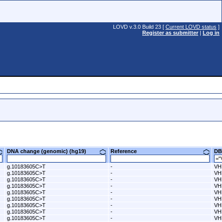
LOVD v.3.0 Build 23 [
Current LOVD status
]
Register as submitter
|
Log in
DNA change (genomic) (hg19)
Reference
D
g.10183605C>T
-
VH
g.10183605C>T
-
VH
g.10183605C>T
-
VH
g.10183605C>T
-
VH
g.10183605C>T
-
VH
g.10183605C>T
-
VH
g.10183605C>T
-
VH
g.10183605C>T
-
VH
g.10183605C>T
-
VH