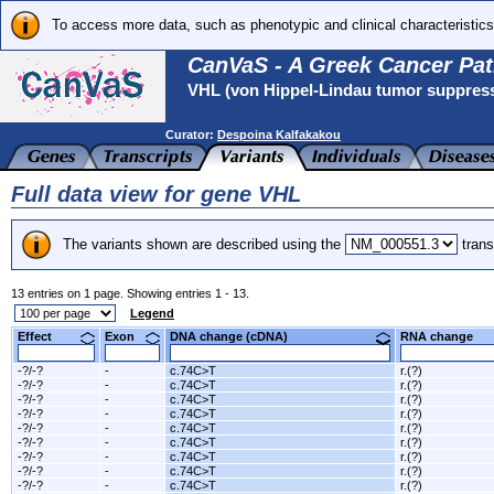
To access more data, such as phenotypic and clinical characteristics
CanVaS - A Greek Cancer Pat
VHL (von Hippel-Lindau tumor suppres
Curator:
Despoina Kalfakakou
Full data view for gene VHL
The variants shown are described using the
trans
13 entries on 1 page. Showing entries 1 - 13.
Legend
Effect
Exon
DNA change (cDNA)
RNA change
-?/-?
-
c.74C>T
r.(?)
-?/-?
-
c.74C>T
r.(?)
-?/-?
-
c.74C>T
r.(?)
-?/-?
-
c.74C>T
r.(?)
-?/-?
-
c.74C>T
r.(?)
-?/-?
-
c.74C>T
r.(?)
-?/-?
-
c.74C>T
r.(?)
-?/-?
-
c.74C>T
r.(?)
-?/-?
-
c.74C>T
r.(?)