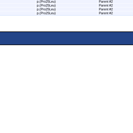
p.(Pro25Leu)
Parent #2
p.(Pro25Leu)
Parent #2
p.(Pro25Leu)
Parent #2
p.(Pro25Leu)
Parent #2