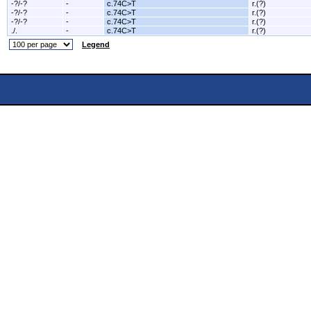
-?/-?
-
c.74C>T
r.(?)
-?/-?
-
c.74C>T
r.(?)
-?/-?
-
c.74C>T
r.(?)
./.
-
c.74C>T
r.(?)
Legend