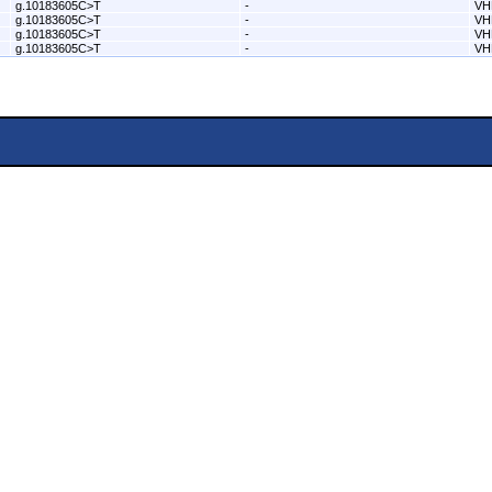
g.10183605C>T
-
VH
g.10183605C>T
-
VH
g.10183605C>T
-
VH
g.10183605C>T
-
VH