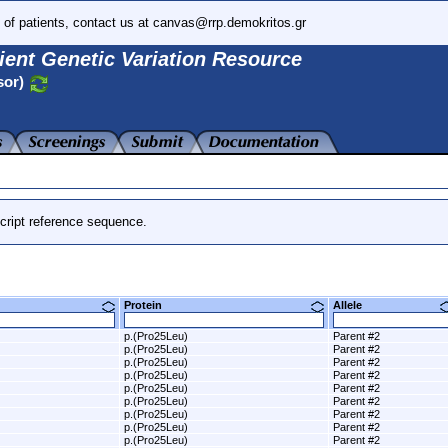
 of patients, contact us at canvas@rrp.demokritos.gr
ient Genetic Variation Resource
sor)
cript reference sequence.
Protein
Allele
p.(Pro25Leu)
Parent #2
p.(Pro25Leu)
Parent #2
p.(Pro25Leu)
Parent #2
p.(Pro25Leu)
Parent #2
p.(Pro25Leu)
Parent #2
p.(Pro25Leu)
Parent #2
p.(Pro25Leu)
Parent #2
p.(Pro25Leu)
Parent #2
p.(Pro25Leu)
Parent #2