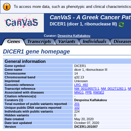
To access more data, such as phenotypic and clinical characteristics
CanVaS - A Greek Cancer Pat
DICER1 (dicer 1, ribonuclease III)
Curator:
Despoina Kalfakakou
DICER1 gene homepage
General information
Gene symbol
DICER1
Gene name
dicer 1, ribonuclease III
Chromosome
14
Chromosomal band
q32.13
Imprinted
Unknown
Genomic reference
LRG_492
Transcript reference
NM_001195573.1
,
NM_001271282.1
,
N
Associated with diseases
MNG1
,
PPB
,
RMSE2
Citation reference(s)
-
Curators (1)
Despoina Kalfakakou
Total number of public variants reported
201
Unique public DNA variants reported
102
Individuals with public variants
224
Hidden variants
0
Date created
May 20, 2020
Date last updated
October 07, 2020
Version
DICER1:201007