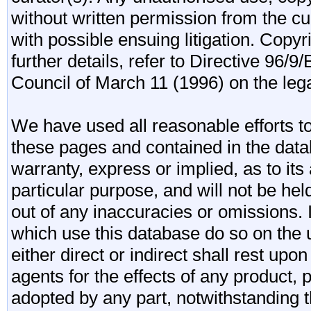
without written permission from the cur
with possible ensuing litigation. Copy
further details, refer to Directive 96
Council of March 11 (1996) on the lega
We have used all reasonable efforts to
these pages and contained in the data
warranty, express or implied, as to its 
particular purpose, and will not be he
out of any inaccuracies or omissions.
which use this database do so on the u
either direct or indirect shall rest upo
agents for the effects of any product
adopted by any part, notwithstanding t