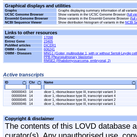
Graphical displays and utilities
Graphs
Graphs displaying summary information of all variant
UCSC Genome Browser
Show variants in the UCSC Genome Browser (
full vi
Ensembl Genome Browser
Show variants in the Ensembl Genome Browser (
full
NCBI Sequence Viewer
Show distribution histogram of variants in the
NCBI S
Links to other resources
HGNC
17098
Entrez Gene
23405
PubMed articles
DICER1
OMIM - Gene
606241
OMIM - Diseases
MNG1 (Goiter, multinodular 1, with or without Sertoli-Leydig cel
PPB (Pleuropulmonary blastoma)
RMSE2 (Rhabdomyosarcoma, embryonal, 2)
Active transcripts
ID
Chr
Name
00000043
14
dicer 1, ribonuclease type III, transcript variant 3
00000044
14
dicer 1, ribonuclease type III, transcript variant 4
00000045
14
dicer 1, ribonuclease type III, transcript variant 2
00000046
14
dicer 1, ribonuclease type III, transcript variant 1
Copyright & disclaimer
The contents of this LOVD database are
curator(s). Any unauthorised use, copyi