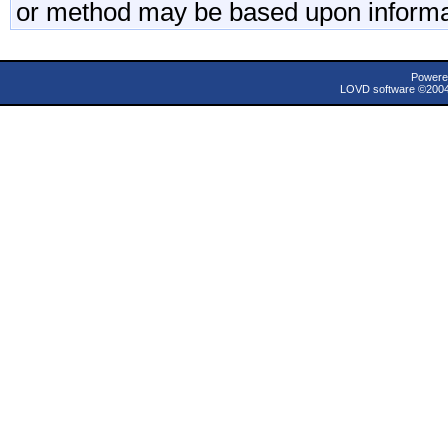
or method may be based upon informa
Powere
LOVD software ©200