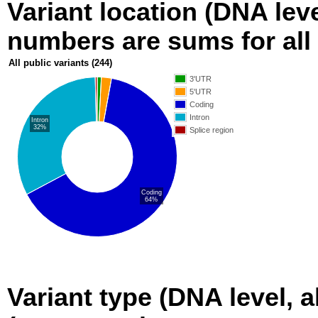
Variant location (DNA level
numbers are sums for all 
All public variants
(244)
3'UTR
5'UTR
Coding
Intron
Intron
32%
Splice region
Coding
64%
Variant type (DNA level, a