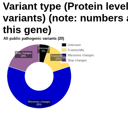
Variant type (Protein leve
variants) (note: numbers a
this gene)
All public pathogenic variants
(20)
Unknown
Unknown
Frameshifts
5%
Stop changes
Missense changes
20%
Frameshifts
15%
Stop changes
Missense changes
60%