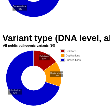
Substitutions
79%
Variant type (DNA level, a
All public pathogenic variants
(20)
Deletions
Duplications
Deletions
15%
Substitutions
Duplications
15%
Substitutions
70%