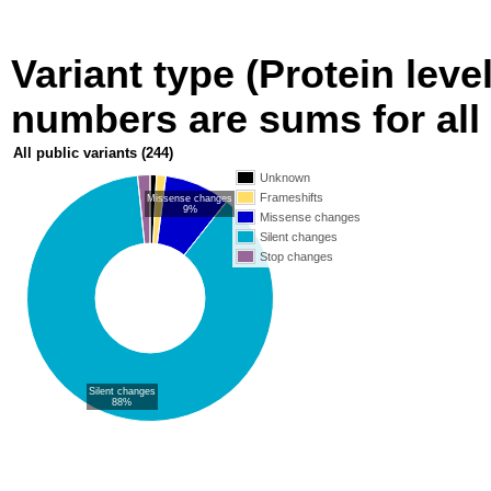
Variant type (Protein level
numbers are sums for all 
All public variants
(244)
Unknown
Frameshifts
Missense changes
9%
Missense changes
Silent changes
Stop changes
Silent changes
88%