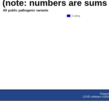
(note: numbers are sums fo
All public pathogenic variants
Coding
Powere
LOVD software ©200