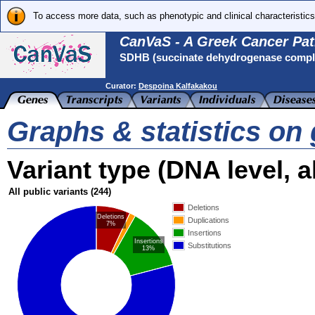
To access more data, such as phenotypic and clinical characteristics
CanVaS - A Greek Cancer Pat
SDHB (succinate dehydrogenase complex
Curator:
Despoina Kalfakakou
Graphs & statistics o
Variant type (DNA level, al
All public variants
(244)
Deletions
Deletions
Duplications
7%
Insertions
Insertions
Substitutions
13%