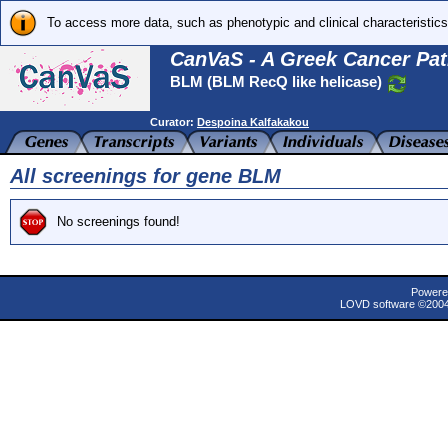
To access more data, such as phenotypic and clinical characteristics
CanVaS - A Greek Cancer Pat
BLM (BLM RecQ like helicase)
Curator:
Despoina Kalfakakou
All screenings for gene BLM
No screenings found!
Powere
LOVD software ©200