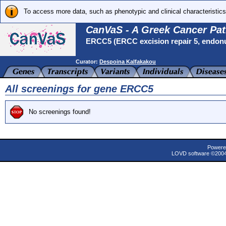
To access more data, such as phenotypic and clinical characteristics
CanVaS - A Greek Cancer Pat
ERCC5 (ERCC excision repair 5, endon
Curator:
Despoina Kalfakakou
All screenings for gene ERCC5
No screenings found!
Powere
LOVD software ©200