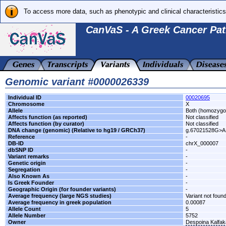
To access more data, such as phenotypic and clinical characteristics
CanVaS - A Greek Cancer Pat
Genomic variant #0000026339
Individual ID
00020695
Chromosome
X
Allele
Both (homozygo
Affects function (as reported)
Not classified
Affects function (by curator)
Not classified
DNA change (genomic) (Relative to hg19 / GRCh37)
g.67021528G>A
Reference
-
DB-ID
chrX_000007
dbSNP ID
-
Variant remarks
-
Genetic origin
-
Segregation
-
Also Known As
-
Is Greek Founder
-
Geographic Origin (for founder variants)
-
Average frequency (large NGS studies)
Variant not found
Average frequency in greek population
0.00087
Allele Count
5
Allele Number
5752
Owner
Despoina Kalfa