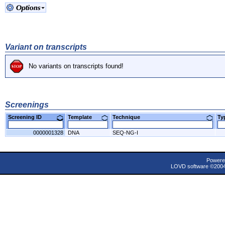
Variant on transcripts
No variants on transcripts found!
Screenings
Screening ID
Template
Technique
T
0000001328
DNA
SEQ-NG-I
Powere
LOVD software ©200