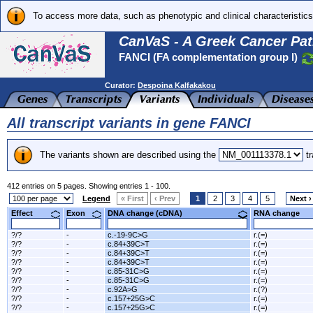
To access more data, such as phenotypic and clinical characteristics
CanVaS - A Greek Cancer Pat
FANCI (FA complementation group I)
Curator:
Despoina Kalfakakou
All transcript variants in gene FANCI
The variants shown are described using the
tr
412 entries on 5 pages. Showing entries 1 - 100.
Legend
« First
‹ Prev
1
2
3
4
5
Next ›
Effect
Exon
DNA change (cDNA)
RNA change
?/?
-
c.-19-9C>G
r.(=)
?/?
-
c.84+39C>T
r.(=)
?/?
-
c.84+39C>T
r.(=)
?/?
-
c.84+39C>T
r.(=)
?/?
-
c.85-31C>G
r.(=)
?/?
-
c.85-31C>G
r.(=)
?/?
-
c.92A>G
r.(?)
?/?
-
c.157+25G>C
r.(=)
?/?
-
c.157+25G>C
r.(=)