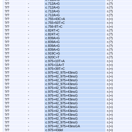
?/?
-
c.712A>G
r.(?)
?/?
-
c.712A>G
r.(?)
?/?
-
c.712A>G
r.(?)
?/?
-
c.712A>G
r.(?)
?/?
-
c.755+43C>A
r.(=)
?/?
-
c.755+50T>C
r.(=)
?/?
-
c.756-8T>C
r.(=)
?/?
-
c.824T>C
r.(?)
?/?
-
c.824T>C
r.(?)
?/?
-
c.839A>G
r.(?)
?/?
-
c.839A>G
r.(?)
?/?
-
c.839A>G
r.(?)
?/?
-
c.839A>G
r.(?)
?/?
-
c.919C>G
r.(?)
?/?
-
c.920C>T
r.(?)
?/?
-
c.975+10T>A
r.(=)
?/?
-
c.975+11A>T
r.(=)
?/?
-
c.975+39T>C
r.(=)
?/?
-
c.975+42_975+43insG
r.(=)
?/?
-
c.975+42_975+43insG
r.(=)
?/?
-
c.975+42_975+43insG
r.(=)
?/?
-
c.975+42_975+43insG
r.(=)
?/?
-
c.975+42_975+43insG
r.(=)
?/?
-
c.975+42_975+43insG
r.(=)
?/?
-
c.975+42_975+43insG
r.(=)
?/?
-
c.975+42_975+43insG
r.(=)
?/?
-
c.975+42_975+43insG
r.(=)
?/?
-
c.975+42_975+43insG
r.(=)
?/?
-
c.975+42_975+43insG
r.(=)
?/?
-
c.975+42_975+43insG
r.(=)
?/?
-
c.975+42_975+43insG
r.(=)
?/?
-
c.975+42_975+43insG
r.(=)
?/?
-
c.975+42_975+43insGA
r.(=)
?/?
-
c.975+43del
r.(=)