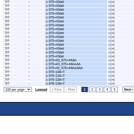
?/?
-
c.975+43del
r.(=)
?/?
-
c.975+43del
r.(=)
?/?
-
c.975+43del
r.(=)
?/?
-
c.975+43del
r.(=)
?/?
-
c.975+43del
r.(=)
?/?
-
c.975+43del
r.(=)
?/?
-
c.975+43del
r.(=)
?/?
-
c.975+43del
r.(=)
?/?
-
c.975+43del
r.(=)
?/?
-
c.975+43del
r.(=)
?/?
-
c.975+43del
r.(=)
?/?
-
c.975+43del
r.(=)
?/?
-
c.975+43del
r.(=)
?/?
-
c.975+43del
r.(=)
?/?
-
c.975+43del
r.(=)
?/?
-
c.975+43_975+44del
r.(=)
?/?
-
c.975+43_975+44insAA
r.(=)
?/?
-
c.975+43_975+44insAAA
r.(=)
?/?
-
c.976-13A>T
r.(=)
?/?
-
c.976-13A>T
r.(=)
?/?
-
c.976-13A>T
r.(=)
?/?
-
c.976-13A>T
r.(=)
Legend
« First
‹ Prev
1
2
3
4
5
Next ›