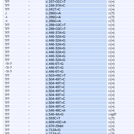
?/?
-
c.157+31C>T
r.(=)
?/?
-
c.158-37A>C
r.(=)
?/?
-
c.241T>C
r.(=)
./.
-
c.286G>A
r.(?)
-/-
-
c.286G>A
r.(?)
-/-
-
c.286G>A
r.(?)
?/?
-
c.288+10C>T
r.(=)
?/?
-
c.288+10C>T
r.(=)
?/?
-
c.446-37A>G
r.(=)
?/?
-
c.446-32A>G
r.(=)
?/?
-
c.446-32A>G
r.(=)
?/?
-
c.446-32A>G
r.(=)
?/?
-
c.446-32A>G
r.(=)
?/?
-
c.446-32A>G
r.(=)
?/?
-
c.446-32A>G
r.(=)
?/?
-
c.446-32A>G
r.(=)
-?/-?
-
c.446-6T>G
r.(=)
-?/-?
-
c.446-6T>G
r.(=)
-?/-?
-
c.446-6T>G
r.(=)
?/?
-
c.503+45C>T
r.(=)
?/?
-
c.504-49T>C
r.(=)
?/?
-
c.504-49T>C
r.(=)
?/?
-
c.504-49T>C
r.(=)
?/?
-
c.504-49T>C
r.(=)
?/?
-
c.504-49T>C
r.(=)
?/?
-
c.504-49T>C
r.(=)
?/?
-
c.504-49T>C
r.(=)
?/?
-
c.504-49T>C
r.(=)
?/?
-
c.546-48C>A
r.(=)
?/?
-
c.546-4A>G
r.spl?
?/?
-
c.593C>T
r.(?)
?/?
-
c.669+43C>A
r.(=)
?/?
-
c.670-29del
r.(=)
?/?
-
c.712A>G
r.(?)
?/?
-
c.712A>G
r.(?)