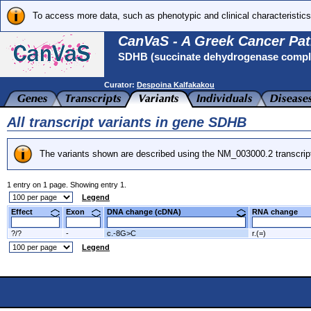
To access more data, such as phenotypic and clinical characteristics
CanVaS - A Greek Cancer Pat
SDHB (succinate dehydrogenase complex
Curator:
Despoina Kalfakakou
All transcript variants in gene SDHB
The variants shown are described using the NM_003000.2 transcrip
1 entry on 1 page. Showing entry 1.
Legend
Effect
Exon
DNA change (cDNA)
RNA change
?/?
-
c.-8G>C
r.(=)
Legend