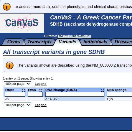
To access more data, such as phenotypic and clinical characteristics
CanVaS - A Greek Cancer Pat
SDHB (succinate dehydrogenase complex
Curator:
Despoina Kalfakakou
All transcript variants in gene SDHB
The variants shown are described using the NM_003000.2 transcrip
1 entry on 1 page. Showing entry 1.
Legend
Effect
Exon
DNA change (cDNA)
RNA change
?/?
-
c.143A>T
r.(?)
Legend