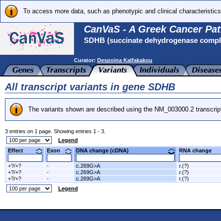
To access more data, such as phenotypic and clinical characteristics
CanVaS - A Greek Cancer Pat
SDHB (succinate dehydrogenase complex
Curator:
Despoina Kalfakakou
All transcript variants in gene SDHB
The variants shown are described using the NM_003000.2 transcrip
3 entries on 1 page. Showing entries 1 - 3.
Legend
Effect
Exon
DNA change (cDNA)
RNA change
+?/+?
-
c.269G>A
r.(?)
+?/+?
-
c.269G>A
r.(?)
+?/+?
-
c.269G>A
r.(?)
Legend