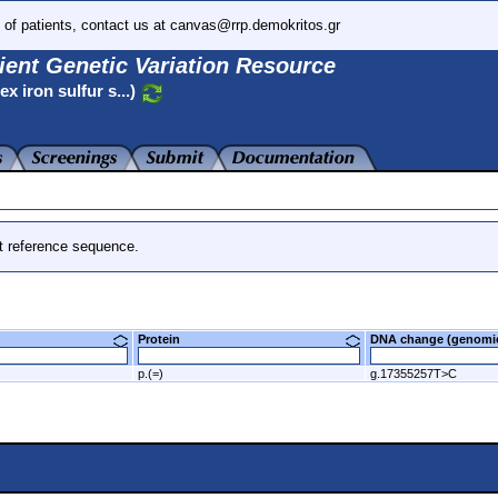
 of patients, contact us at canvas@rrp.demokritos.gr
ient Genetic Variation Resource
 iron sulfur s...)
t reference sequence.
Protein
DNA change (genom
p.(=)
g.17355257T>C