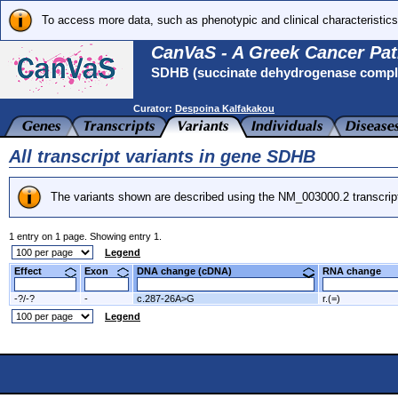
To access more data, such as phenotypic and clinical characteristics
CanVaS - A Greek Cancer Pat
SDHB (succinate dehydrogenase complex
Curator:
Despoina Kalfakakou
All transcript variants in gene SDHB
The variants shown are described using the NM_003000.2 transcrip
1 entry on 1 page. Showing entry 1.
Legend
Effect
Exon
DNA change (cDNA)
RNA change
-?/-?
-
c.287-26A>G
r.(=)
Legend