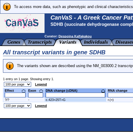
To access more data, such as phenotypic and clinical characteristics
CanVaS - A Greek Cancer Pat
SDHB (succinate dehydrogenase complex
Curator:
Despoina Kalfakakou
All transcript variants in gene SDHB
The variants shown are described using the NM_003000.2 transcrip
1 entry on 1 page. Showing entry 1.
Legend
Effect
Exon
DNA change (cDNA)
RNA change
?/?
-
c.423+25T>G
r.(=)
Legend