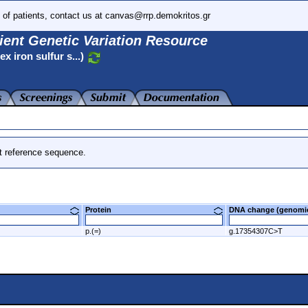
 of patients, contact us at canvas@rrp.demokritos.gr
ient Genetic Variation Resource
 iron sulfur s...)
t reference sequence.
Protein
DNA change (genom
p.(=)
g.17354307C>T