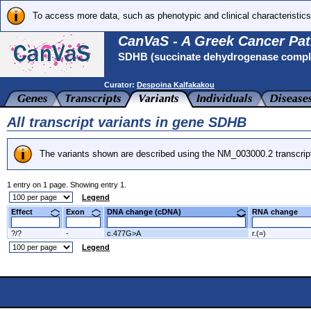
To access more data, such as phenotypic and clinical characteristics
CanVaS - A Greek Cancer Pat
SDHB (succinate dehydrogenase complex
Curator:
Despoina Kalfakakou
All transcript variants in gene SDHB
The variants shown are described using the NM_003000.2 transcrip
1 entry on 1 page. Showing entry 1.
Legend
Effect
Exon
DNA change (cDNA)
RNA change
?/?
-
c.477G>A
r.(=)
Legend